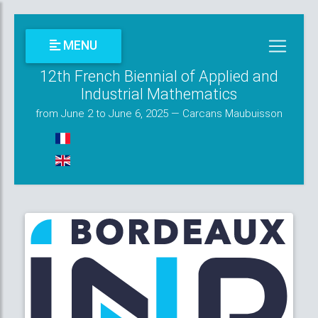
MENU
12th French Biennial of Applied and
Industrial Mathematics
from June 2 to June 6, 2025 — Carcans Maubuisson