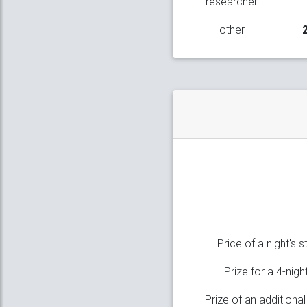
researcher
other
Price of a night's 
Prize for a 4-nigh
Prize of an additiona