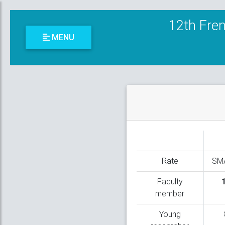
12th Fren
MENU
Rate
SM
Faculty
member
Young