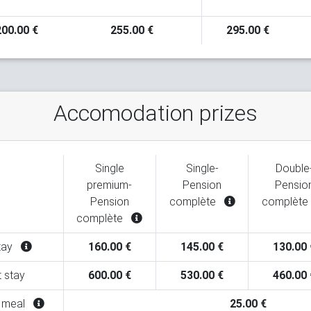
200.00 €
255.00 €
295.00 €
Accomodation prizes
Single
Single-
Double
premium-
Pension
Pensio
Pension
complète
complète
complète
stay
160.00 €
145.00 €
130.00 
t stay
600.00 €
530.00 €
460.00 
l meal
25.00 €