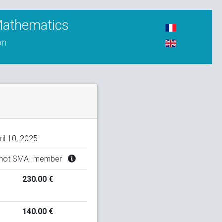
 Mathematics
on
ril 10, 2025
not SMAI member
230.00 €
140.00 €