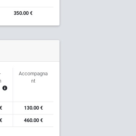
350.00 €
-
Accompagna
n
nt
€
130.00 €
€
460.00 €