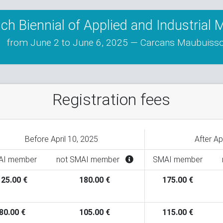
ch Biennial of Applied and Industrial
from June 2 to June 6, 2025 — Carcans Maubuiss
Registration fees
Before April 10, 2025
After Ap
AI member
not SMAI member
SMAI member
125.00 €
180.00 €
175.00 €
80.00 €
105.00 €
115.00 €